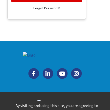
Forgot Password?
By visiting and using this site, you are agreeing to