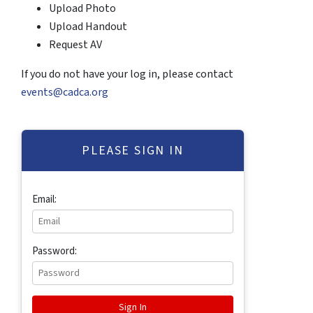
Upload Photo
Upload Handout
Request AV
If you do not have your log in, please contact
events@cadca.org
PLEASE SIGN IN
Email:
Password: