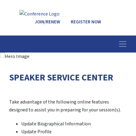
JOIN/RENEW
REGISTER NOW
SPEAKER SERVICE CENTER
Take advantage of the following online features
designed to assist you in preparing for your session(s).
Update Biographical Information
Update Profile