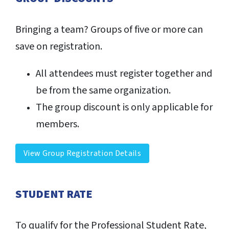
Bringing a team? Groups of five or more can
save on registration.
All attendees must register together and
be from the same organization.
The group discount is only applicable for
members.
View Group Registration Details
STUDENT RATE
To qualify for the Professional Student Rate,