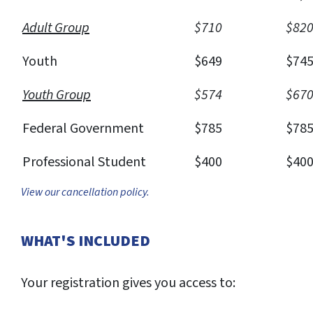
Adult Group
$710
$82
Youth
$649
$74
Youth Group
$574
$67
Federal Government
$785
$78
Professional Student
$400
$40
View our cancellation policy.
WHAT'S INCLUDED
Your registration gives you access to: