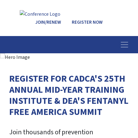
JOIN/RENEW
REGISTER NOW
REGISTER FOR CADCA'S 25TH
ANNUAL MID-YEAR TRAINING
INSTITUTE & DEA'S FENTANYL
FREE AMERICA SUMMIT
Join thousands of prevention