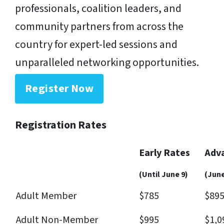
professionals, coalition leaders, and
community partners from across the
country for expert-led sessions and
unparalleled networking opportunities.
Register Now
Registration Rates
Early Rates
Adv
(Until June 9)
(June
Adult Member
$785
$89
Adult Non-Member
$995
$1,0