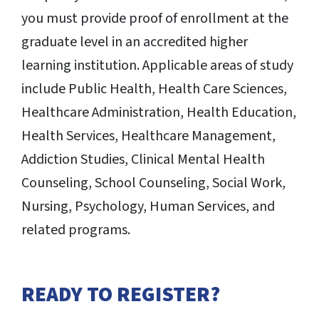
you must provide proof of enrollment at the
graduate level in an accredited higher
learning institution. Applicable areas of study
include Public Health, Health Care Sciences,
Healthcare Administration, Health Education,
Health Services, Healthcare Management,
Addiction Studies, Clinical Mental Health
Counseling, School Counseling, Social Work,
Nursing, Psychology, Human Services, and
related programs.
READY TO REGISTER?