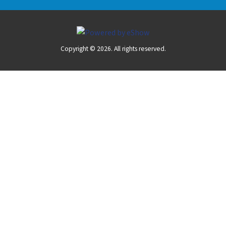
Copyright © 2026. All rights reserved.