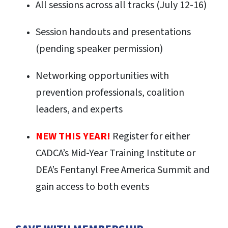
All sessions across all tracks (July 12-16)
S
ession handouts and presentations
(pending speaker permission)
Networking opportunities with
prevention professionals, coalition
leaders, and experts
NEW THIS YEAR!
Register for either
CADCA’s Mid-Year Training Institute or
DEA’s Fentanyl Free America Summit and
gain access to both events