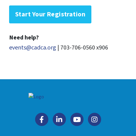
Start Your Registration
Need help?
events@cadca.org
| 703-706-0560 x906