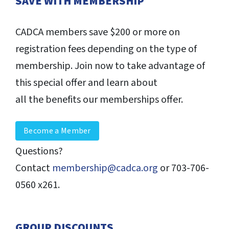
SAVE WITH MEMBERSHIP
CADCA members save $200 or more on
registration fees depending on the type of
membership. Join now to take advantage of
this special offer and learn about
all the benefits our memberships offer.
Become a Member
Questions?
Contact
membership@cadca.org
or 703-706-
0560 x261.
GROUP DISCOUNTS